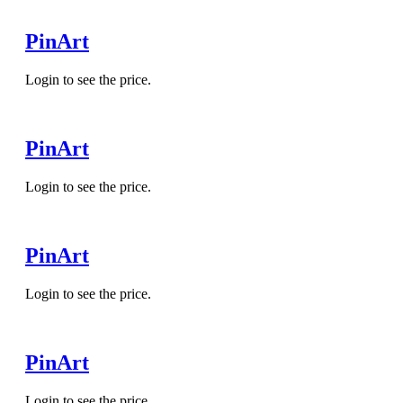
PinArt
Login to see the price.
PinArt
Login to see the price.
PinArt
Login to see the price.
PinArt
Login to see the price.