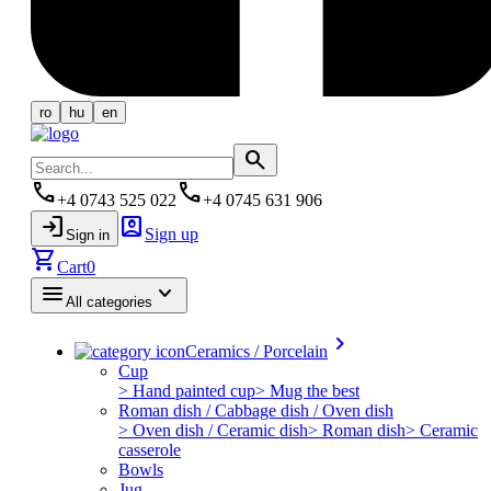
ro
hu
en
search
phone
phone
+4 0743 525 022
+4 0745 631 906
login
account_box
Sign up
Sign in
shopping_cart
Cart
0
menu
keyboard_arrow_down
All categories
keyboard_arrow_right
Ceramics / Porcelain
Cup
> Hand painted cup
> Mug the best
Roman dish / Cabbage dish / Oven dish
> Oven dish / Ceramic dish
> Roman dish
> Ceramic
casserole
Bowls
Jug