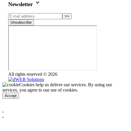
keyboard_arrow_down
Newsletter
>>
Unsubscribe
All rights reserved © 2026
Cookies help us deliver our services. By using our
services, you agree to our use of cookies.
Accept
.
.