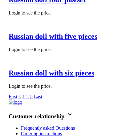
Login to see the price.
Russian doll with five pieces
Login to see the price.
Russian doll with six pieces
Login to see the price.
First
<
1
2
>
Last
keyboard_arrow_down
Customer relationship
Frequently asked Questions
Ordering instructions