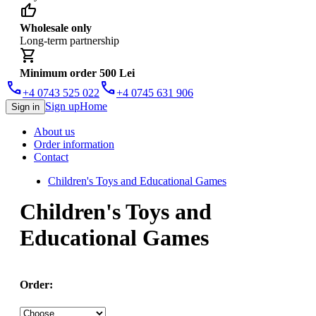
thumb_up
Wholesale only
Long-term partnership
shopping_cart
Minimum order 500 Lei
phone
phone
+4 0743 525 022
+4 0745 631 906
Sign up
Home
Sign in
About us
Order information
Contact
Children's Toys and Educational Games
Children's Toys and
Educational Games
Order: