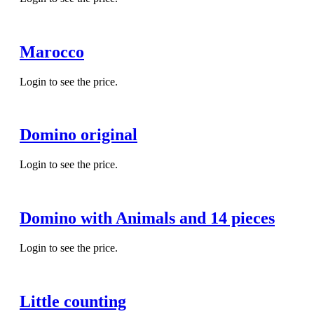
Marocco
Login to see the price.
Domino original
Login to see the price.
Domino with Animals and 14 pieces
Login to see the price.
Little counting