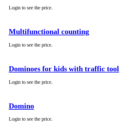
Login to see the price.
Multifunctional counting
Login to see the price.
Dominoes for kids with traffic tool
Login to see the price.
Domino
Login to see the price.