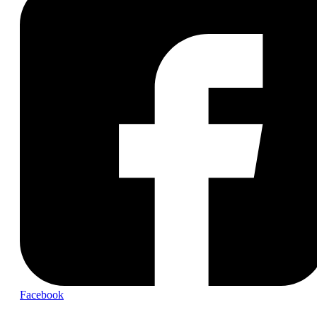
Facebook