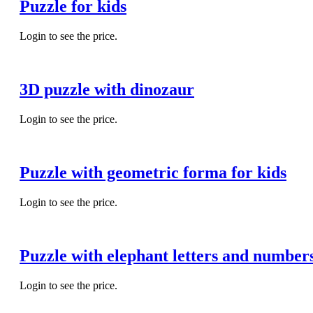
Puzzle for kids
Login to see the price.
3D puzzle with dinozaur
Login to see the price.
Puzzle with geometric forma for kids
Login to see the price.
Puzzle with elephant letters and number
Login to see the price.