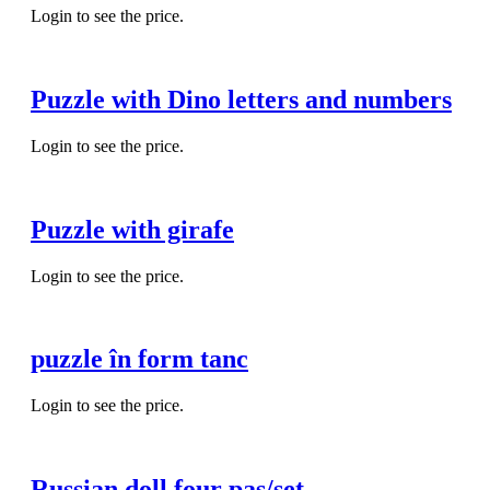
Login to see the price.
Puzzle with Dino letters and numbers
Login to see the price.
Puzzle with girafe
Login to see the price.
puzzle în form tanc
Login to see the price.
Russian doll four pas/set