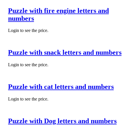
Puzzle with fire engine letters and
numbers
Login to see the price.
Puzzle with snack letters and numbers
Login to see the price.
Puzzle with cat letters and numbers
Login to see the price.
Puzzle with Dog letters and numbers