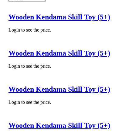
Wooden Kendama Skill Toy (5+)
Login to see the price.
Wooden Kendama Skill Toy (5+)
Login to see the price.
Wooden Kendama Skill Toy (5+)
Login to see the price.
Wooden Kendama Skill Toy (5+)