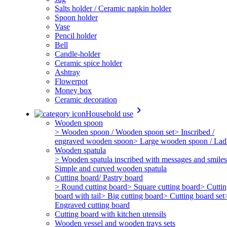
Salts holder / Ceramic napkin holder
Spoon holder
Vase
Pencil holder
Bell
Candle-holder
Ceramic spice holder
Ashtray
Flowerpot
Money box
Ceramic decoration
keyboard_arrow_right
Household use
Wooden spoon
> Wooden spoon / Wooden spoon set
> Inscribed /
engraved wooden spoon
> Large wooden spoon / Lad
Wooden spatula
> Wooden spatula inscribed with messages and smiles
Simple and curved wooden spatula
Cutting board/ Pastry board
> Round cutting board
> Square cutting board
> Cutti
board with tail
> Big cutting board
> Cutting board set
Engraved cutting board
Cutting board with kitchen utensils
Wooden vessel and wooden trays sets