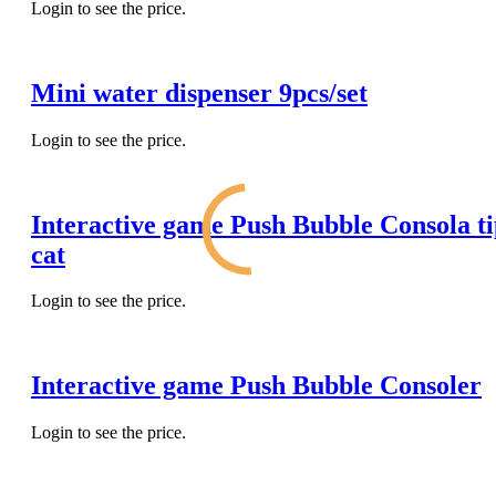
Login to see the price.
Mini water dispenser 9pcs/set
Login to see the price.
Interactive game Push Bubble Consola t
cat
Login to see the price.
Interactive game Push Bubble Consoler
Login to see the price.