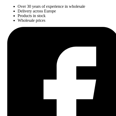
Over 30 years of experience in wholesale
Delivery across Europe
Products in stock
Wholesale prices