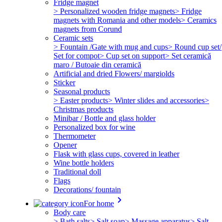
Fridge magnet
> Personalized wooden fridge magnets
> Fridge
magnets with Romania and other models
> Ceramics
magnets from Corund
Ceramic sets
> Fountain /Gate with mug and cups
> Round cup set/
Set for compot
> Cup set on support
> Set ceramică
maro / Butoaie din ceramică
Artificial and dried Flowers/ margiolds
Sticker
Seasonal products
> Easter products
> Winter slides and accessories
>
Christmas products
Minibar / Bottle and glass holder
Personalized box for wine
Thermometer
Opener
Flask with glass cups, covered in leather
Wine bottle holders
Traditional doll
Flags
Decorations/ fountain
keyboard_arrow_right
For home
Body care
> Bath salts
> Salt soap
> Massage apparatus
> Salt