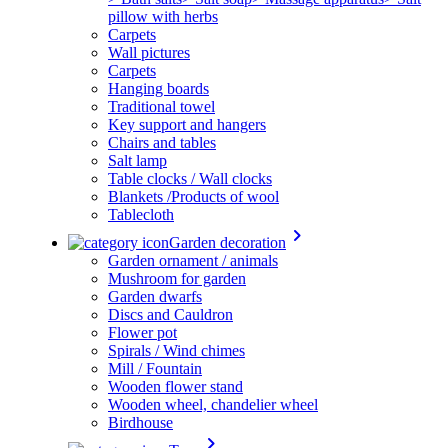
pillow with herbs
Carpets
Wall pictures
Carpets
Hanging boards
Traditional towel
Key support and hangers
Chairs and tables
Salt lamp
Table clocks / Wall clocks
Blankets /Products of wool
Tablecloth
keyboard_arrow_right
Garden decoration
Garden ornament / animals
Mushroom for garden
Garden dwarfs
Discs and Cauldron
Flower pot
Spirals / Wind chimes
Mill / Fountain
Wooden flower stand
Wooden wheel, chandelier wheel
Birdhouse
keyboard_arrow_right