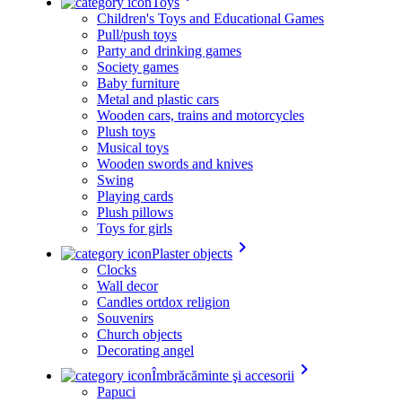
Toys
Children's Toys and Educational Games
Pull/push toys
Party and drinking games
Society games
Baby furniture
Metal and plastic cars
Wooden cars, trains and motorcycles
Plush toys
Musical toys
Wooden swords and knives
Swing
Playing cards
Plush pillows
Toys for girls
keyboard_arrow_right
Plaster objects
Clocks
Wall decor
Candles ortdox religion
Souvenirs
Church objects
Decorating angel
keyboard_arrow_right
Îmbrăcăminte şi accesorii
Papuci