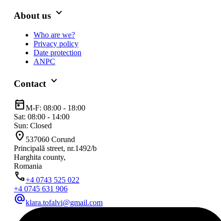
keyboard_arrow_down
About us
Who are we?
Privacy policy
Date protection
ANPC
keyboard_arrow_down
Contact
today
M-F: 08:00 - 18:00
Sat: 08:00 - 14:00
Sun: Closed
location_on
537060 Corund
Principală street, nr.1492/b
Harghita county,
Romania
phone
+4 0743 525 022
+4 0745 631 906
alternate_email
klara.tofalvi@gmail.com