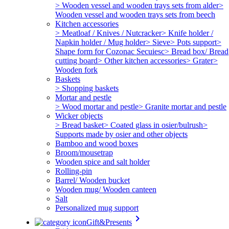
> Wooden vessel and wooden trays sets from alder
>
Wooden vessel and wooden trays sets from beech
Kitchen accessories
> Meatloaf / Knives / Nutcracker
> Knife holder /
Napkin holder / Mug holder
> Sieve
> Pots support
>
Shape form for Cozonac Secuiesc
> Bread box/ Bread
cutting board
> Other kitchen accessories
> Grater
>
Wooden fork
Baskets
> Shopping baskets
Mortar and pestle
> Wood mortar and pestle
> Granite mortar and pestle
Wicker objects
> Bread basket
> Coated glass in osier/bulrush
>
Supports made by osier and other objects
Bamboo and wood boxes
Broom/mousetrap
Wooden spice and salt holder
Rolling-pin
Barrel/ Wooden bucket
Wooden mug/ Wooden canteen
Salt
Personalized mug support
keyboard_arrow_right
Gift&Presents