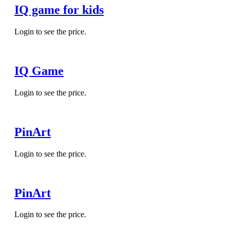
IQ game for kids
Login to see the price.
IQ Game
Login to see the price.
PinArt
Login to see the price.
PinArt
Login to see the price.