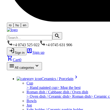
ro
hu
en
search
phone
phone
+4 0743 525 022
+4 0745 631 906
login
account_box
Sign up
Sign in
shopping_cart
Cart
0
menu
keyboard_arrow_down
All categories
keyboard_arrow_right
Ceramics / Porcelain
Cup
> Hand painted cup
> Mug the best
Roman dish / Cabbage dish / Oven dish
> Oven dish / Ceramic dish
> Roman dish
> Ceramic c
Bowls
Jug
Salts holder / Ceramic napkin holder