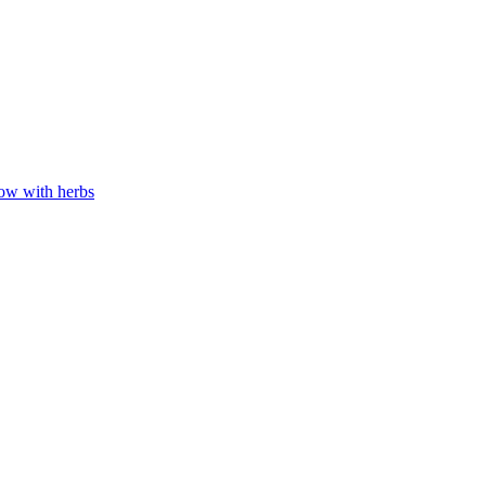
low with herbs