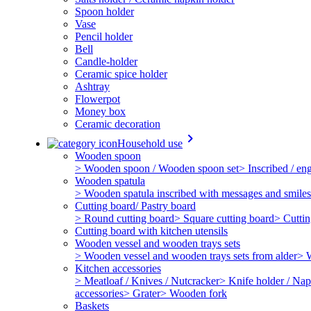
Spoon holder
Vase
Pencil holder
Bell
Candle-holder
Ceramic spice holder
Ashtray
Flowerpot
Money box
Ceramic decoration
keyboard_arrow_right
Household use
Wooden spoon
> Wooden spoon / Wooden spoon set
> Inscribed / e
Wooden spatula
> Wooden spatula inscribed with messages and smiles
Cutting board/ Pastry board
> Round cutting board
> Square cutting board
> Cuttin
Cutting board with kitchen utensils
Wooden vessel and wooden trays sets
> Wooden vessel and wooden trays sets from alder
> 
Kitchen accessories
> Meatloaf / Knives / Nutcracker
> Knife holder / Nap
accessories
> Grater
> Wooden fork
Baskets