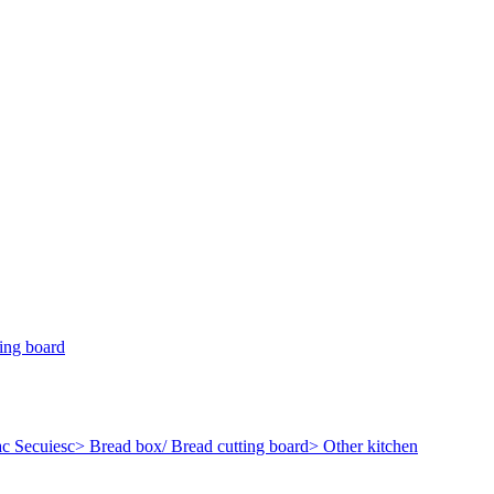
ing board
c Secuiesc
> Bread box/ Bread cutting board
> Other kitchen