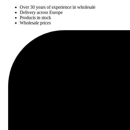
Over 30 years of experience in wholesale
Delivery across Europe
Products in stock
Wholesale prices