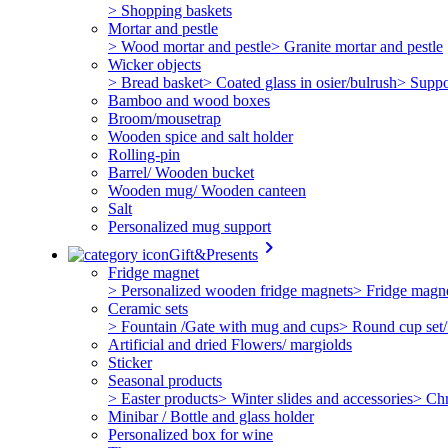
> Shopping baskets
Mortar and pestle
> Wood mortar and pestle
> Granite mortar and pestle
Wicker objects
> Bread basket
> Coated glass in osier/bulrush
> Suppo
Bamboo and wood boxes
Broom/mousetrap
Wooden spice and salt holder
Rolling-pin
Barrel/ Wooden bucket
Wooden mug/ Wooden canteen
Salt
Personalized mug support
keyboard_arrow_right
Gift&Presents
Fridge magnet
> Personalized wooden fridge magnets
> Fridge magn
Ceramic sets
> Fountain /Gate with mug and cups
> Round cup set/
Artificial and dried Flowers/ margiolds
Sticker
Seasonal products
> Easter products
> Winter slides and accessories
> Chr
Minibar / Bottle and glass holder
Personalized box for wine