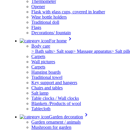
Thermometer
Opener
Flask with glass cups, covered in leather
Wine bottle holders
Traditional doll
Flags
Decorations/ fountain
keyboard_arrow_right
For home
Body care
> Bath salts
> Salt soap
> Massage apparatus
> Salt pil
Carpets
Wall pictures
Carpets
Hanging boards
Traditional towel
Key support and hangers
Chairs and tables
Salt lamp
Table clocks / Wall clocks
Blankets /Products of wool
Tablecloth
keyboard_arrow_right
Garden decoration
Garden ornament / animals
Mushroom for garden