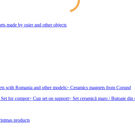
rts made by osier and other objects
ets with Romania and other models
> Ceramics magnets from Corund
 Set for compot
> Cup set on support
> Set ceramică maro / Butoaie din
istmas products