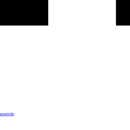
asserole