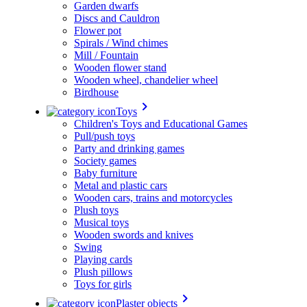
Garden dwarfs
Discs and Cauldron
Flower pot
Spirals / Wind chimes
Mill / Fountain
Wooden flower stand
Wooden wheel, chandelier wheel
Birdhouse
keyboard_arrow_right
Toys
Children's Toys and Educational Games
Pull/push toys
Party and drinking games
Society games
Baby furniture
Metal and plastic cars
Wooden cars, trains and motorcycles
Plush toys
Musical toys
Wooden swords and knives
Swing
Playing cards
Plush pillows
Toys for girls
keyboard_arrow_right
Plaster objects