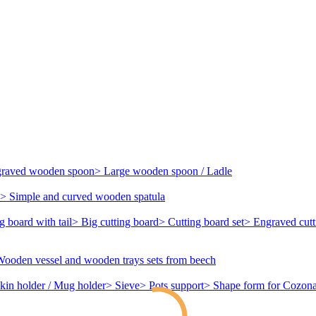
ngraved wooden spoon
> Large wooden spoon / Ladle
> Simple and curved wooden spatula
g board with tail
> Big cutting board
> Cutting board set
> Engraved cutt
Wooden vessel and wooden trays sets from beech
kin holder / Mug holder
> Sieve
> Pots support
> Shape form for Cozona